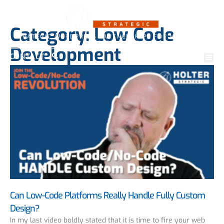
Category: Low Code
STRATEGIC WORDPRESS PARTNERSHIPS FOR MARKETING
PROFESSIONALS
Development
CONTACT
Can Low-Code Platforms Really Handle Fully Custom
Design?
In my last video boldly stated that it is time to fire your web