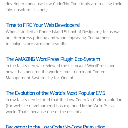
developers because Low-Code/No-Code tools are making their
jobs obsolete. It’s only
Time to FIRE Your Web Developers!
When I studied at Rhode Island School of Design my focus was
on letterpress printing and wood engraving. Today these
techniques are rare and beautiful
The AMAZING WordPress Plugin Eco-System
In the last video we reviewed the history of WordPress and
how it has become the world’s most dominant Content
Management System—by far. One of
The Evolution of the World’s Most Popular CMS
In my last video I stated that the Low-Code/No-Code revolution
(for website development) has exploded in the WordPress
world. That’s because one of the essential
Backstory to the Low-Code/No-Code Revolution