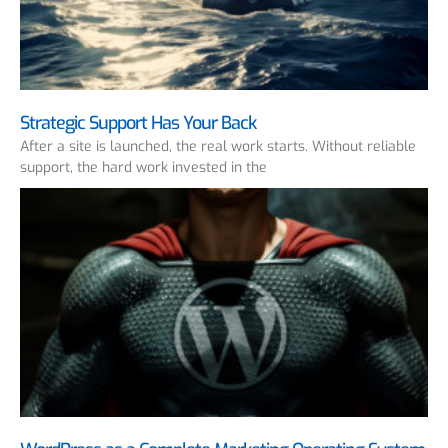
Strategic Support Has Your Back
After a site is launched, the real work starts. Without reliable
support, the hard work invested in the