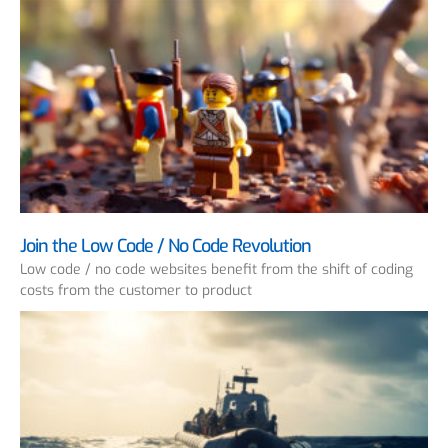
Join the Low Code / No Code Revolution
Low code / no code websites benefit from the shift of coding
costs from the customer to product