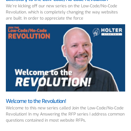
We’re kicking off our new series on the Low-Code/No-Code
Revolution, which is completely changing the way websites
are built. In order to appreciate the force
Welcome to the Revolution!
Welcome to this new series called Join the Low-Code/No-Code
Revolution! In my Answering the RFP series I address common
questions contained in most website RFPs,