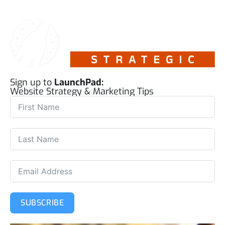
Sign up to
LaunchPad:
Website Strategy & Marketing Tips
SUBSCRIBE