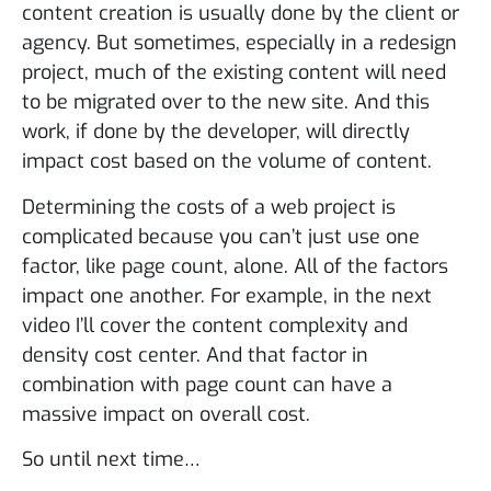
content creation is usually done by the client or
agency. But sometimes, especially in a redesign
project, much of the existing content will need
to be migrated over to the new site. And this
work, if done by the developer, will directly
impact cost based on the volume of content.
Determining the costs of a web project is
complicated because you can’t just use one
factor, like page count, alone. All of the factors
impact one another. For example, in the next
video I’ll cover the content complexity and
density cost center. And that factor in
combination with page count can have a
massive impact on overall cost.
So until next time…