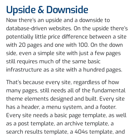
Upside & Downside
Now there’s an upside and a downside to
database-driven websites. On the upside there’s
potentially little price difference between a site
with 20 pages and one with 100. On the down
side, even a simple site with just a few pages
still requires much of the same basic
infrastructure as a site with a hundred pages.
That’s because every site, regardless of how
many pages, still needs all of the fundamental
theme elements designed and built. Every site
has a header, a menu system, and a footer.
Every site needs a basic page template, as well
as a post template, an archive template, a
search results template, a 404s template, and