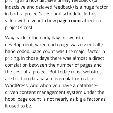
pricing and how decisive timely feedback (or
indecisive and delayed feedback) is a huge factor
in both a project’s cost and schedule. In this
video we’ll dive into how
page count
affects a
project’s cost.
Way back in the early days of website
development, when each page was essentially
hand coded, page count was the major factor in
pricing. In those days there was almost a direct
correlation between the number of pages and
the cost of a project. But today most websites
are built on database-driven platforms like
WordPress. And when you have a database-
driven content management system under the
hood, page count is not nearly as big a factor as
it used to be.