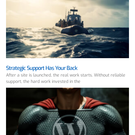
Strategic Support Has Your Back
After a site is launched, the real work starts. Without reliable
support, the hard work invested in the