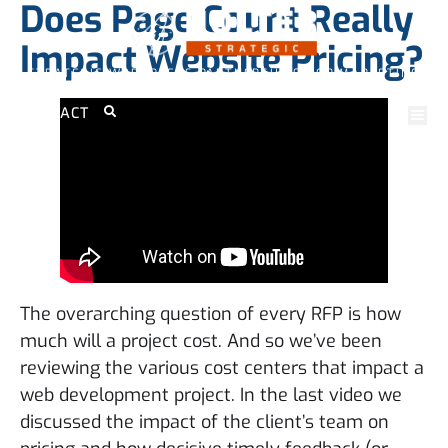
Does Page Count Really
Impact Website Pricing?
STRATEGIC WORDPRESS PARTNERSHIPS FOR MARKETING
PROFESSIONALS
CONTACT
The overarching question of every RFP is how
much will a project cost. And so we’ve been
reviewing the various cost centers that impact a
web development project. In the last video we
discussed the impact of the client’s team on