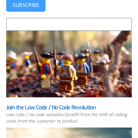
SUBSCRIBE
Join the Low Code / No Code Revolution
Low code / no code websites benefit from the shift of coding
costs from the customer to product