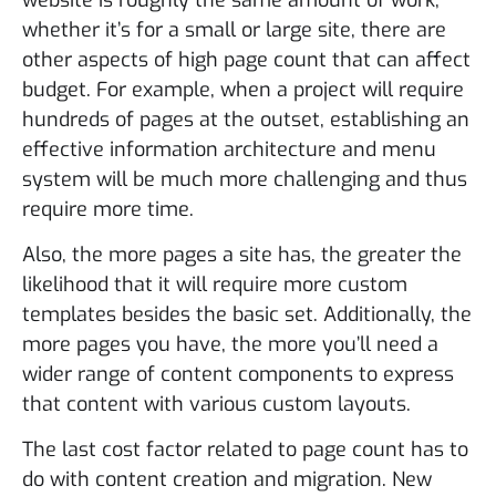
whether it’s for a small or large site, there are
other aspects of high page count that can affect
budget. For example, when a project will require
hundreds of pages at the outset, establishing an
effective information architecture and menu
system will be much more challenging and thus
require more time.
Also, the more pages a site has, the greater the
likelihood that it will require more custom
templates besides the basic set. Additionally, the
more pages you have, the more you’ll need a
wider range of content components to express
that content with various custom layouts.
The last cost factor related to page count has to
do with content creation and migration. New