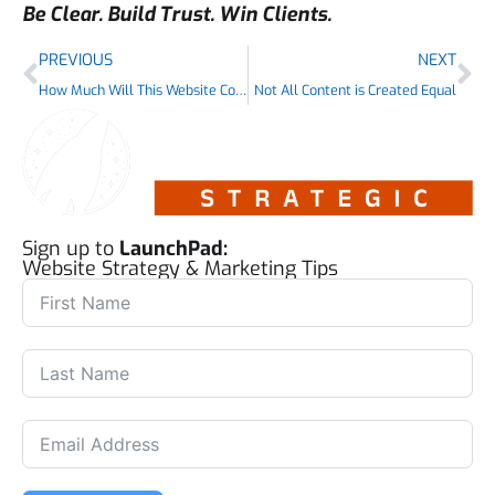
Be Clear. Build Trust. Win Clients.
PREVIOUS
NEXT
How Much Will This Website Cost?
Not All Content is Created Equal
Sign up to
LaunchPad:
Website Strategy & Marketing Tips