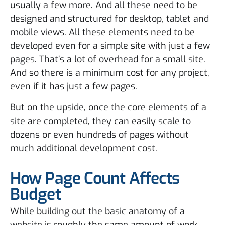
usually a few more. And all these need to be
designed and structured for desktop, tablet and
mobile views. All these elements need to be
developed even for a simple site with just a few
pages. That’s a lot of overhead for a small site.
And so there is a minimum cost for any project,
even if it has just a few pages.
But on the upside, once the core elements of a
site are completed, they can easily scale to
dozens or even hundreds of pages without
much additional development cost.
How Page Count Affects
Budget
While building out the basic anatomy of a
website is roughly the same amount of work,