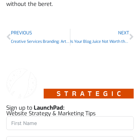
without the beret.
PREVIOUS
NEXT
Creative Services Branding: Artsy or Artisan?
Is Your Blog Juice Not Worth the Squeeze?
Sign up to
LaunchPad:
Website Strategy & Marketing Tips