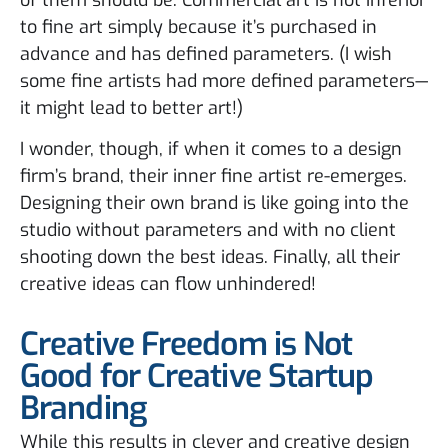
to fine art simply because it’s purchased in
advance and has defined parameters. (I wish
some fine artists had more defined parameters—
it might lead to better art!)
I wonder, though, if when it comes to a design
firm’s brand, their inner fine artist re-emerges.
Designing their own brand is like going into the
studio without parameters and with no client
shooting down the best ideas. Finally, all their
creative ideas can flow unhindered!
Creative Freedom is Not
Good for Creative Startup
Branding
While this results in clever and creative design