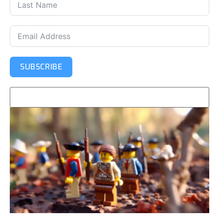
SUBSCRIBE