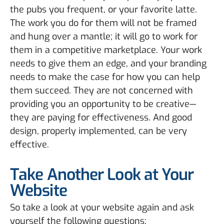
the pubs you frequent, or your favorite latte.
The work you do for them will not be framed
and hung over a mantle; it will go to work for
them in a competitive marketplace. Your work
needs to give them an edge, and your branding
needs to make the case for how you can help
them succeed. They are not concerned with
providing you an opportunity to be creative—
they are paying for effectiveness. And good
design, properly implemented, can be very
effective.
Take Another Look at Your
Website
So take a look at your website again and ask
yourself the following questions: