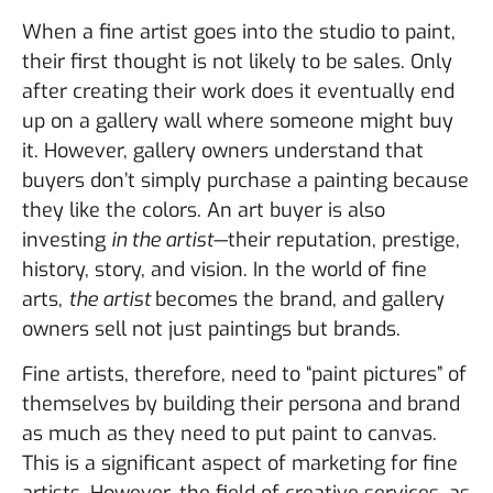
When a fine artist goes into the studio to paint,
their first thought is not likely to be sales. Only
after creating their work does it eventually end
up on a gallery wall where someone might buy
it. However, gallery owners understand that
buyers don’t simply purchase a painting because
they like the colors. An art buyer is also
investing
in the artist
—their reputation, prestige,
history, story, and vision. In the world of fine
arts,
the artist
becomes the brand, and gallery
owners sell not just paintings but brands.
Fine artists, therefore, need to “paint pictures” of
themselves by building their persona and brand
as much as they need to put paint to canvas.
This is a significant aspect of marketing for fine