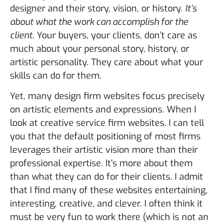
designer and their story, vision, or history.
It’s
about what the work can accomplish for the
client
. Your buyers, your clients, don’t care as
much about your personal story, history, or
artistic personality. They care about what your
skills can do for them.
Yet, many design firm websites focus precisely
on artistic elements and expressions. When I
look at creative service firm websites, I can tell
you that the default positioning of most firms
leverages their artistic vision more than their
professional expertise. It’s more about them
than what they can do for their clients. I admit
that I find many of these websites entertaining,
interesting, creative, and clever. I often think it
must be very fun to work there (which is not an