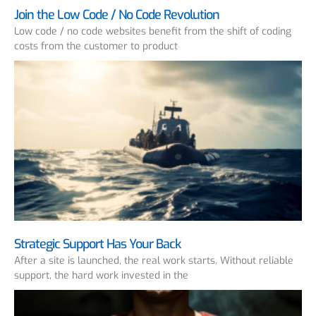
Join the Low Code / No Code Revolution
Low code / no code websites benefit from the shift of coding
costs from the customer to product
Strategic Support Has Your Back
After a site is launched, the real work starts. Without reliable
support, the hard work invested in the