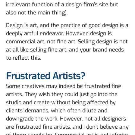
irrelevant function of a design firm’s site but
also not the main thing).
Design is art, and the practice of good design is a
deeply artful endeavor. However, design is
commercial art, not fine art. Selling design is not
at all like selling fine art, and your brand needs
to reflect this.
Frustrated Artists?
Some creatives may indeed be frustrated fine
artists. They wish they could just go into the
studio and create without being affected by
clients’ demands, which often dilute and
downgrade the work. However, not all designers
are frustrated fine artists, and I don’t believe any
of them should be. Commercial art is not inferior