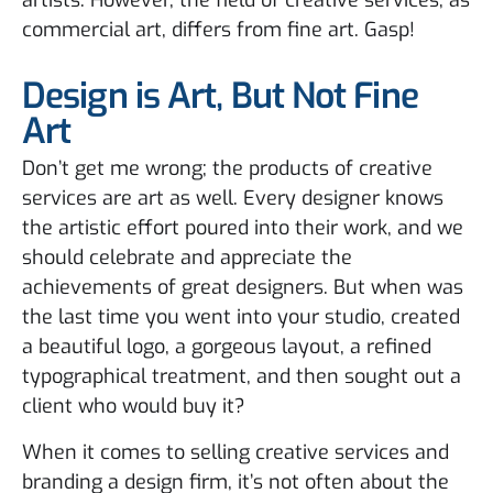
artists. However, the field of creative services, as
commercial art, differs from fine art. Gasp!
Design is Art, But Not Fine
Art
Don’t get me wrong; the products of creative
services are art as well. Every designer knows
the artistic effort poured into their work, and we
should celebrate and appreciate the
achievements of great designers. But when was
the last time you went into your studio, created
a beautiful logo, a gorgeous layout, a refined
typographical treatment, and then sought out a
client who would buy it?
When it comes to selling creative services and
branding a design firm, it’s not often about the