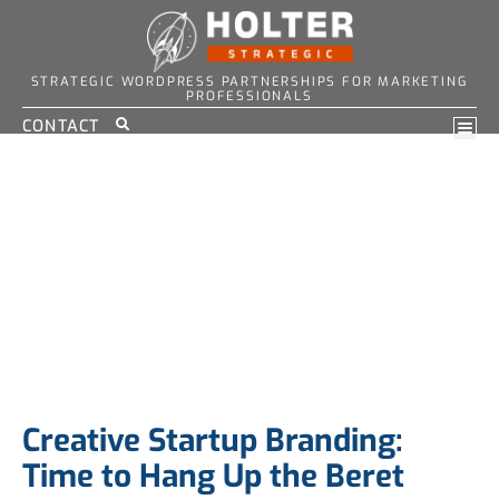
STRATEGIC WORDPRESS PARTNERSHIPS FOR MARKETING
PROFESSIONALS
CONTACT
Creative Startup Branding:
Time to Hang Up the Beret