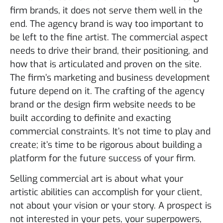
firm brands, it does not serve them well in the
end. The agency brand is way too important to
be left to the fine artist. The commercial aspect
needs to drive their brand, their positioning, and
how that is articulated and proven on the site.
The firm’s marketing and business development
future depend on it. The crafting of the agency
brand or the design firm website needs to be
built according to definite and exacting
commercial constraints. It’s not time to play and
create; it’s time to be rigorous about building a
platform for the future success of your firm.
Selling commercial art is about what your
artistic abilities can accomplish for your client,
not about your vision or your story. A prospect is
not interested in your pets, your superpowers,