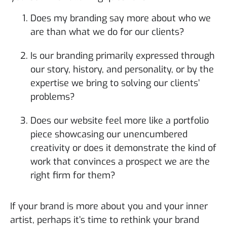
Does my branding say more about who we
are than what we do for our clients?
Is our branding primarily expressed through
our story, history, and personality, or by the
expertise we bring to solving our clients’
problems?
Does our website feel more like a portfolio
piece showcasing our unencumbered
creativity or does it demonstrate the kind of
work that convinces a prospect we are the
right firm for them?
If your brand is more about you and your inner
artist, perhaps it’s time to rethink your brand